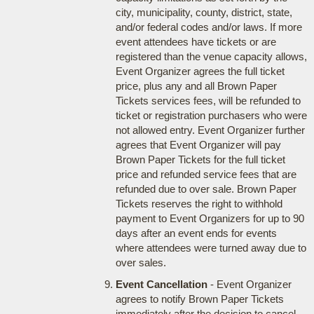
city, municipality, county, district, state,
and/or federal codes and/or laws. If more
event attendees have tickets or are
registered than the venue capacity allows,
Event Organizer agrees the full ticket
price, plus any and all Brown Paper
Tickets services fees, will be refunded to
ticket or registration purchasers who were
not allowed entry. Event Organizer further
agrees that Event Organizer will pay
Brown Paper Tickets for the full ticket
price and refunded service fees that are
refunded due to over sale. Brown Paper
Tickets reserves the right to withhold
payment to Event Organizers for up to 90
days after an event ends for events
where attendees were turned away due to
over sales.
Event Cancellation
- Event Organizer
agrees to notify Brown Paper Tickets
immediately after the decision to cancel