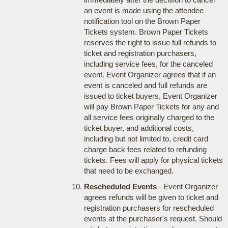
an event is made using the attendee
notification tool on the Brown Paper
Tickets system. Brown Paper Tickets
reserves the right to issue full refunds to
ticket and registration purchasers,
including service fees, for the canceled
event. Event Organizer agrees that if an
event is canceled and full refunds are
issued to ticket buyers, Event Organizer
will pay Brown Paper Tickets for any and
all service fees originally charged to the
ticket buyer, and additional costs,
including but not limited to, credit card
charge back fees related to refunding
tickets. Fees will apply for physical tickets
that need to be exchanged.
Rescheduled Events
- Event Organizer
agrees refunds will be given to ticket and
registration purchasers for rescheduled
events at the purchaser's request. Should