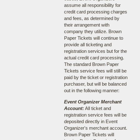
assume all responsibility for
credit card processing charges
and fees, as determined by
their arrangement with
company they utilize. Brown
Paper Tickets will continue to
provide all ticketing and
registration services but for the
actual credit card processing.
The standard Brown Paper
Tickets service fees will still be
paid by the ticket or registration
purchaser, but will be balanced
out in the following manner:
Event Organizer Merchant
Account:
All ticket and
registration service fees will be
deposited directly in Event
Organizer's merchant account.
Brown Paper Tickets will