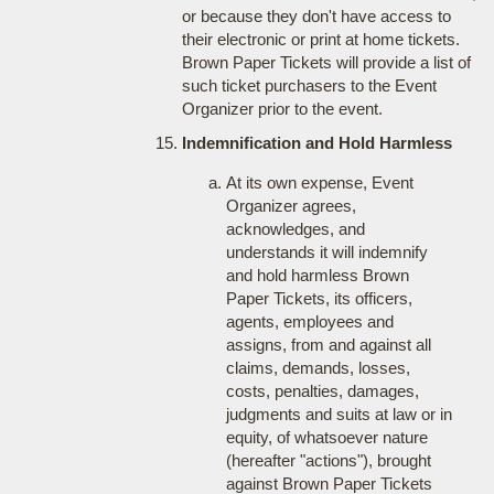
or because they don't have access to
their electronic or print at home tickets.
Brown Paper Tickets will provide a list of
such ticket purchasers to the Event
Organizer prior to the event.
Indemnification and Hold Harmless
At its own expense, Event
Organizer agrees,
acknowledges, and
understands it will indemnify
and hold harmless Brown
Paper Tickets, its officers,
agents, employees and
assigns, from and against all
claims, demands, losses,
costs, penalties, damages,
judgments and suits at law or in
equity, of whatsoever nature
(hereafter "actions"), brought
against Brown Paper Tickets