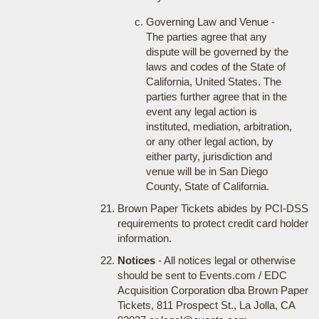
Governing Law and Venue -
The parties agree that any
dispute will be governed by the
laws and codes of the State of
California, United States. The
parties further agree that in the
event any legal action is
instituted, mediation, arbitration,
or any other legal action, by
either party, jurisdiction and
venue will be in San Diego
County, State of California.
Brown Paper Tickets abides by PCI-DSS
requirements to protect credit card holder
information.
Notices
- All notices legal or otherwise
should be sent to Events.com / EDC
Acquisition Corporation dba Brown Paper
Tickets, 811 Prospect St., La Jolla, CA