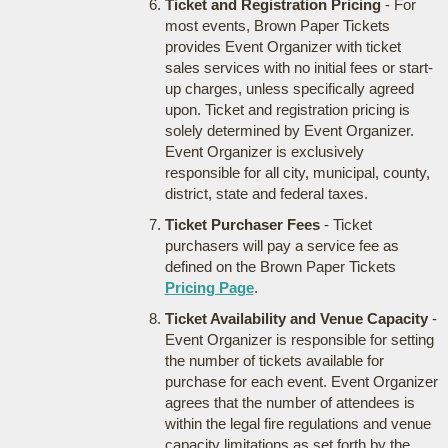
Ticket and Registration Pricing
- For
most events, Brown Paper Tickets
provides Event Organizer with ticket
sales services with no initial fees or start-
up charges, unless specifically agreed
upon. Ticket and registration pricing is
solely determined by Event Organizer.
Event Organizer is exclusively
responsible for all city, municipal, county,
district, state and federal taxes.
Ticket Purchaser Fees
- Ticket
purchasers will pay a service fee as
defined on the Brown Paper Tickets
Pricing Page
.
Ticket Availability and Venue Capacity
-
Event Organizer is responsible for setting
the number of tickets available for
purchase for each event. Event Organizer
agrees that the number of attendees is
within the legal fire regulations and venue
capacity limitations as set forth by the