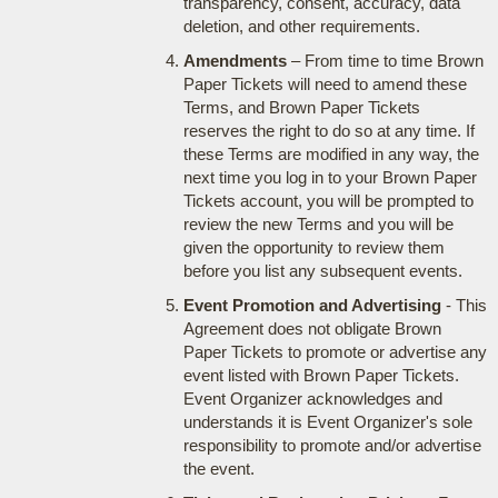
transparency, consent, accuracy, data
deletion, and other requirements.
Amendments
– From time to time Brown
Paper Tickets will need to amend these
Terms, and Brown Paper Tickets
reserves the right to do so at any time. If
these Terms are modified in any way, the
next time you log in to your Brown Paper
Tickets account, you will be prompted to
review the new Terms and you will be
given the opportunity to review them
before you list any subsequent events.
Event Promotion and Advertising
- This
Agreement does not obligate Brown
Paper Tickets to promote or advertise any
event listed with Brown Paper Tickets.
Event Organizer acknowledges and
understands it is Event Organizer's sole
responsibility to promote and/or advertise
the event.