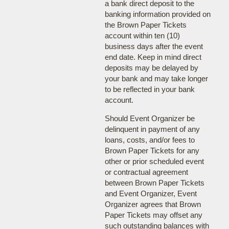
a bank direct deposit to the
banking information provided on
the Brown Paper Tickets
account within ten (10)
business days after the event
end date. Keep in mind direct
deposits may be delayed by
your bank and may take longer
to be reflected in your bank
account.
Should Event Organizer be
delinquent in payment of any
loans, costs, and/or fees to
Brown Paper Tickets for any
other or prior scheduled event
or contractual agreement
between Brown Paper Tickets
and Event Organizer, Event
Organizer agrees that Brown
Paper Tickets may offset any
such outstanding balances with