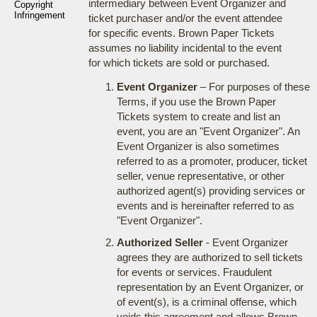
intermediary between Event Organizer and
Copyright
Infringement
ticket purchaser and/or the event attendee
for specific events. Brown Paper Tickets
assumes no liability incidental to the event
for which tickets are sold or purchased.
Event Organizer
– For purposes of these
Terms, if you use the Brown Paper
Tickets system to create and list an
event, you are an "Event Organizer". An
Event Organizer is also sometimes
referred to as a promoter, producer, ticket
seller, venue representative, or other
authorized agent(s) providing services or
events and is hereinafter referred to as
"Event Organizer".
Authorized Seller
- Event Organizer
agrees they are authorized to sell tickets
for events or services. Fraudulent
representation by an Event Organizer, or
of event(s), is a criminal offense, which
voids this agreement and allows Brown