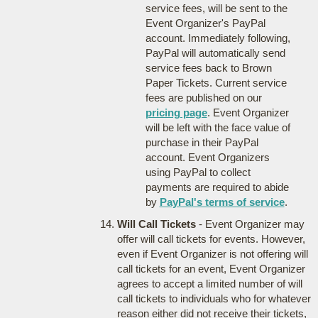
service fees, will be sent to the
Event Organizer's PayPal
account. Immediately following,
PayPal will automatically send
service fees back to Brown
Paper Tickets. Current service
fees are published on our
pricing page
. Event Organizer
will be left with the face value of
purchase in their PayPal
account. Event Organizers
using PayPal to collect
payments are required to abide
by
PayPal's terms of service
.
Will Call Tickets
- Event Organizer may
offer will call tickets for events. However,
even if Event Organizer is not offering will
call tickets for an event, Event Organizer
agrees to accept a limited number of will
call tickets to individuals who for whatever
reason either did not receive their tickets,