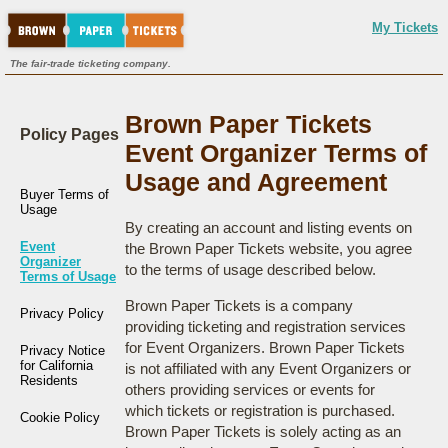
My Tickets
The fair-trade ticketing company.
Brown Paper Tickets
Policy Pages
Event Organizer Terms of
Usage and Agreement
Buyer Terms of
Usage
By creating an account and listing events on
Event
the Brown Paper Tickets website, you agree
Organizer
to the terms of usage described below.
Terms of Usage
Brown Paper Tickets is a company
Privacy Policy
providing ticketing and registration services
for Event Organizers. Brown Paper Tickets
Privacy Notice
for California
is not affiliated with any Event Organizers or
Residents
others providing services or events for
which tickets or registration is purchased.
Cookie Policy
Brown Paper Tickets is solely acting as an