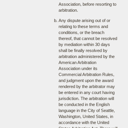
Association, before resorting to
arbitration.
Any dispute arising out of or
relating to these terms and
conditions, or the breach
thereof, that cannot be resolved
by mediation within 30 days
shall be finally resolved by
arbitration administered by the
American Arbitration
Association under its
Commercial Arbitration Rules,
and judgment upon the award
rendered by the arbitrator may
be entered in any court having
jurisdiction. The arbitration will
be conducted in the English
language in the City of Seattle,
Washington, United States, in
accordance with the United