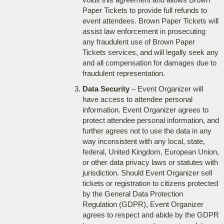
Paper Tickets to provide full refunds to
event attendees. Brown Paper Tickets will
assist law enforcement in prosecuting
any fraudulent use of Brown Paper
Tickets services, and will legally seek any
and all compensation for damages due to
fraudulent representation.
Data Security
– Event Organizer will
have access to attendee personal
information. Event Organizer agrees to
protect attendee personal information, and
further agrees not to use the data in any
way inconsistent with any local, state,
federal, United Kingdom, European Union,
or other data privacy laws or statutes with
jurisdiction. Should Event Organizer sell
tickets or registration to citizens protected
by the General Data Protection
Regulation (GDPR), Event Organizer
agrees to respect and abide by the GDPR