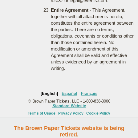
92037 or legal@events.com.
Entire Agreement
- This Agreement,
together with all attachments hereto,
constitutes the entire agreement between
the parties. There are no terms,
obligations, covenants or conditions other
than those contained herein. No
modification or amendment of this
Agreement shall be valid and effective
unless evidenced by an agreement in
writing.
[English]
Español
Français
© Brown Paper Tickets, LLC - 1-800-838-3006
Standard Website
Terms of Usage
|
Privacy Policy
|
Cookie Policy
The Brown Paper Tickets website is being
retired.