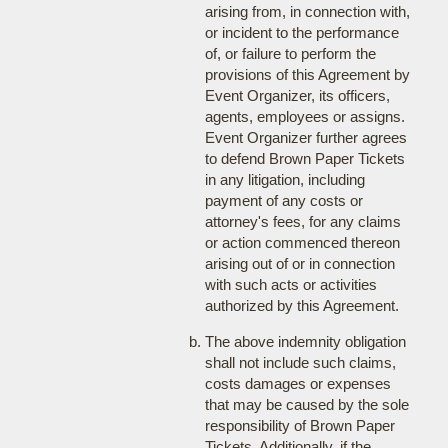
arising from, in connection with,
or incident to the performance
of, or failure to perform the
provisions of this Agreement by
Event Organizer, its officers,
agents, employees or assigns.
Event Organizer further agrees
to defend Brown Paper Tickets
in any litigation, including
payment of any costs or
attorney's fees, for any claims
or action commenced thereon
arising out of or in connection
with such acts or activities
authorized by this Agreement.
The above indemnity obligation
shall not include such claims,
costs damages or expenses
that may be caused by the sole
responsibility of Brown Paper
Tickets. Additionally, if the