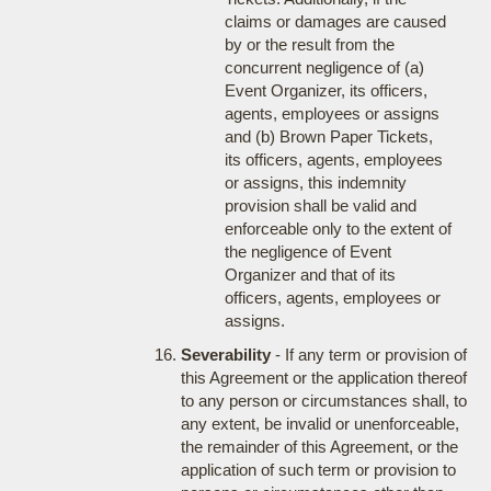
claims or damages are caused
by or the result from the
concurrent negligence of (a)
Event Organizer, its officers,
agents, employees or assigns
and (b) Brown Paper Tickets,
its officers, agents, employees
or assigns, this indemnity
provision shall be valid and
enforceable only to the extent of
the negligence of Event
Organizer and that of its
officers, agents, employees or
assigns.
Severability
- If any term or provision of
this Agreement or the application thereof
to any person or circumstances shall, to
any extent, be invalid or unenforceable,
the remainder of this Agreement, or the
application of such term or provision to