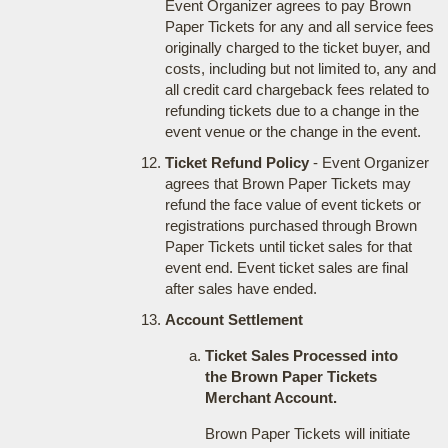
Event Organizer agrees to pay Brown
Paper Tickets for any and all service fees
originally charged to the ticket buyer, and
costs, including but not limited to, any and
all credit card chargeback fees related to
refunding tickets due to a change in the
event venue or the change in the event.
Ticket Refund Policy
- Event Organizer
agrees that Brown Paper Tickets may
refund the face value of event tickets or
registrations purchased through Brown
Paper Tickets until ticket sales for that
event end. Event ticket sales are final
after sales have ended.
Account Settlement
Ticket Sales Processed into
the Brown Paper Tickets
Merchant Account.
Brown Paper Tickets will initiate