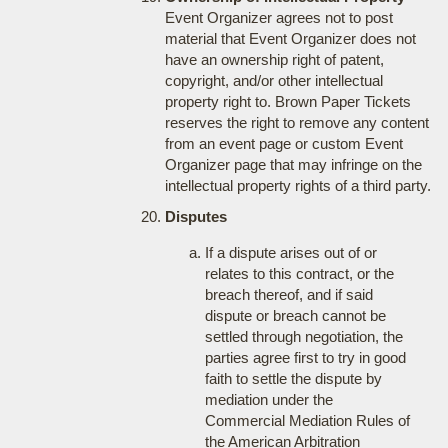
Event Organizer agrees not to post
material that Event Organizer does not
have an ownership right of patent,
copyright, and/or other intellectual
property right to. Brown Paper Tickets
reserves the right to remove any content
from an event page or custom Event
Organizer page that may infringe on the
intellectual property rights of a third party.
Disputes
If a dispute arises out of or
relates to this contract, or the
breach thereof, and if said
dispute or breach cannot be
settled through negotiation, the
parties agree first to try in good
faith to settle the dispute by
mediation under the
Commercial Mediation Rules of
the American Arbitration