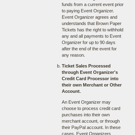
funds from a current event prior
to paying Event Organizer.
Event Organizer agrees and
understands that Brown Paper
Tickets has the right to withhold
any and all payments to Event
Organizer for up to 90 days
after the end of the event for
any reason.
Ticket Sales Processed
through Event Organizer's
Credit Card Processor into
their own Merchant or Other
Account.
An Event Organizer may
choose to process credit card
purchases into their own
merchant account, or through
their PayPal account. In these
cases, Event Organizers