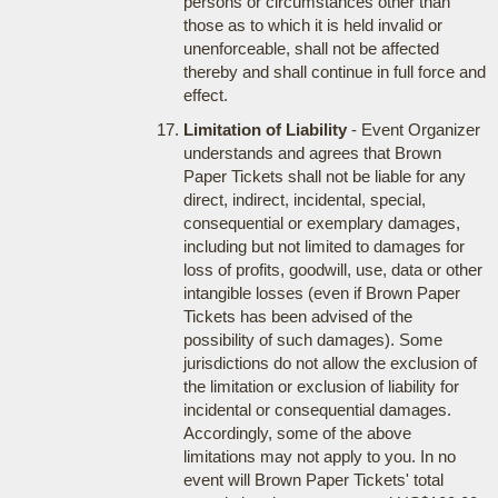
persons or circumstances other than
those as to which it is held invalid or
unenforceable, shall not be affected
thereby and shall continue in full force and
effect.
Limitation of Liability
- Event Organizer
understands and agrees that Brown
Paper Tickets shall not be liable for any
direct, indirect, incidental, special,
consequential or exemplary damages,
including but not limited to damages for
loss of profits, goodwill, use, data or other
intangible losses (even if Brown Paper
Tickets has been advised of the
possibility of such damages). Some
jurisdictions do not allow the exclusion of
the limitation or exclusion of liability for
incidental or consequential damages.
Accordingly, some of the above
limitations may not apply to you. In no
event will Brown Paper Tickets' total