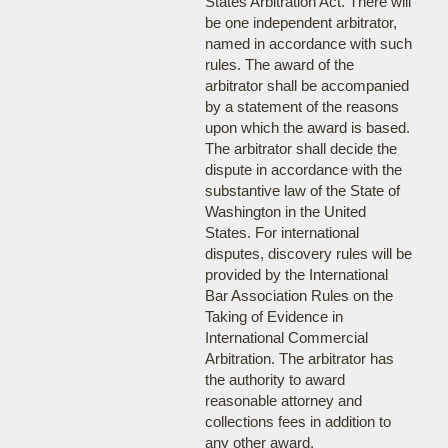
States Arbitration Act. There will
be one independent arbitrator,
named in accordance with such
rules. The award of the
arbitrator shall be accompanied
by a statement of the reasons
upon which the award is based.
The arbitrator shall decide the
dispute in accordance with the
substantive law of the State of
Washington in the United
States. For international
disputes, discovery rules will be
provided by the International
Bar Association Rules on the
Taking of Evidence in
International Commercial
Arbitration. The arbitrator has
the authority to award
reasonable attorney and
collections fees in addition to
any other award.