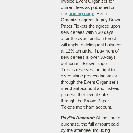
invoice Event Organizer for
current fees as published on
our
pricing page
. Event
Organizer agrees to pay Brown
Paper Tickets the agreed upon
service fees within 30 days
after the event ends. Interest
will apply to delinquent balances
at 12% annually. If payment of
service fees is over 30-days
delinquent, Brown Paper
Tickets reserves the right to
discontinue processing sales
through the Event Organizer's
merchant account and instead
process their event sales
through the Brown Paper
Tickets merchant account.
PayPal Account:
At the time of
purchase, the full amount paid
by the attendee, including