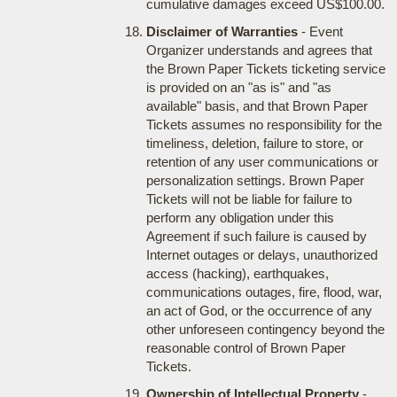
cumulative damages exceed US$100.00.
Disclaimer of Warranties
- Event
Organizer understands and agrees that
the Brown Paper Tickets ticketing service
is provided on an "as is" and "as
available" basis, and that Brown Paper
Tickets assumes no responsibility for the
timeliness, deletion, failure to store, or
retention of any user communications or
personalization settings. Brown Paper
Tickets will not be liable for failure to
perform any obligation under this
Agreement if such failure is caused by
Internet outages or delays, unauthorized
access (hacking), earthquakes,
communications outages, fire, flood, war,
an act of God, or the occurrence of any
other unforeseen contingency beyond the
reasonable control of Brown Paper
Tickets.
Ownership of Intellectual Property
-