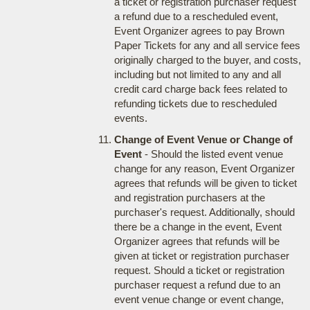
a ticket or registration purchaser request
a refund due to a rescheduled event,
Event Organizer agrees to pay Brown
Paper Tickets for any and all service fees
originally charged to the buyer, and costs,
including but not limited to any and all
credit card charge back fees related to
refunding tickets due to rescheduled
events.
Change of Event Venue or Change of
Event
- Should the listed event venue
change for any reason, Event Organizer
agrees that refunds will be given to ticket
and registration purchasers at the
purchaser's request. Additionally, should
there be a change in the event, Event
Organizer agrees that refunds will be
given at ticket or registration purchaser
request. Should a ticket or registration
purchaser request a refund due to an
event venue change or event change,